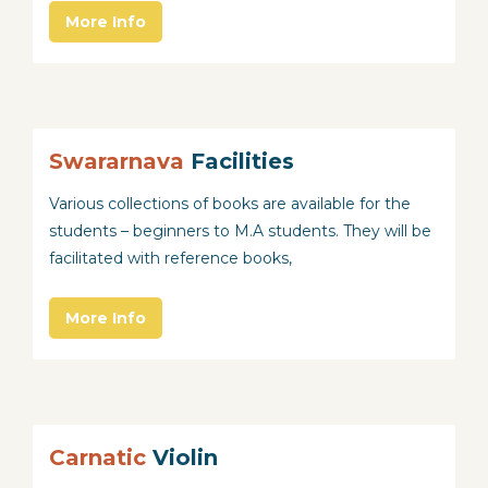
More Info
Swararnava
Facilities
Various collections of books are available for the
students – beginners to M.A students. They will be
facilitated with reference books,
More Info
Carnatic
Violin