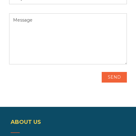
ABOUT US