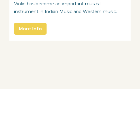
Violin has become an important musical
instrument in Indian Music and Western music.
More Info
About School