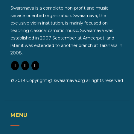
Swararnava is a complete non-profit and music
service oriented organization. Swararnava, the
exclusive violin institution, is mainly focused on
teaching classical carnatic music. Swararnava was
established in 2007 September at Ameerpet, and
later it was extended to another branch at Taranaka in
2008.
© 2019 Copyright @ swararnava.org all rights reserved
MENU