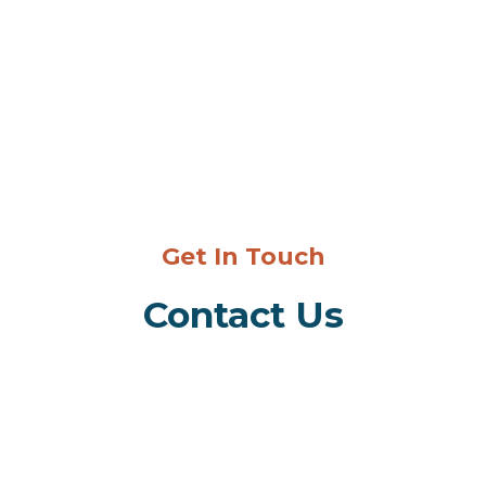
Get In Touch
Contact Us