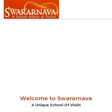
Welcome to Swararnava
A Unique School Of Violin