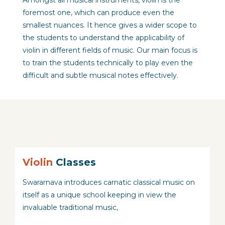
Amongst all musical instruments, violin is the
foremost one, which can produce even the
smallest nuances. It hence gives a wider scope to
the students to understand the applicability of
violin in different fields of music. Our main focus is
to train the students technically to play even the
difficult and subtle musical notes effectively.
Violin
Classes
Swararnava introduces carnatic classical music on
itself as a unique school keeping in view the
invaluable traditional music,