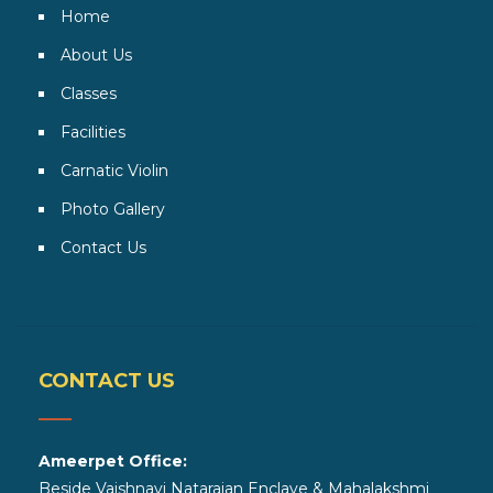
Home
About Us
Classes
Facilities
Carnatic Violin
Photo Gallery
Contact Us
CONTACT US
Ameerpet Office:
Beside Vaishnavi Natarajan Enclave & Mahalakshmi