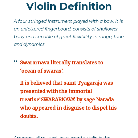
Violin Definition
A four stringed instrument played with a bow. It is
an unfettered fingerboard, consists of shallower
body and capable of great flexibility in range, tone
and dynamics.
Swararnava literally translates to
‘ocean of swaras’.
It is believed that saint Tyagaraja was
presented with the immortal
treatise‘SWARARNAVA’ by sage Narada
who appeared in disguise to dispel his
doubts.